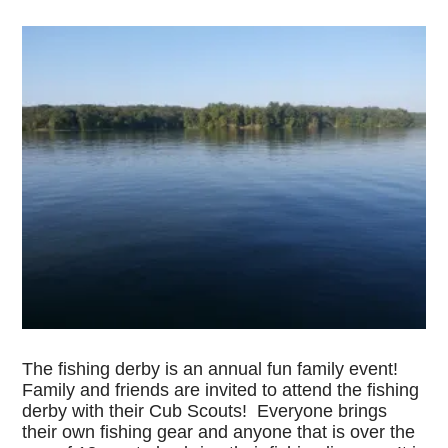
The fishing derby is an annual fun family event!
Family and friends are invited to attend the fishing
derby with their Cub Scouts! Everyone brings
their own fishing gear and anyone that is over the