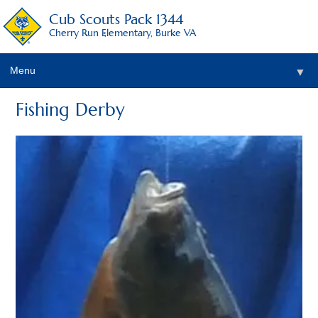
Cub Scouts Pack 1344
Cherry Run Elementary, Burke VA
Menu
▼
Fishing Derby
▼