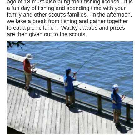
age of 18 must also bring their fishing license. It is
a fun day of fishing and spending time with your
family and other scout’s families. In the afternoon,
we take a break from fishing and gather together
to eat a picnic lunch. Wacky awards and prizes
are then given out to the scouts.