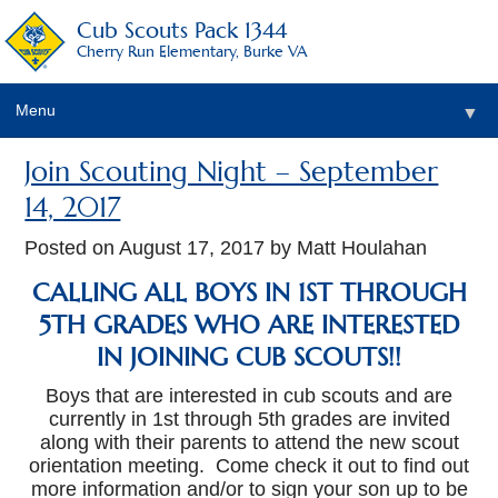
Cub Scouts Pack 1344
Cherry Run Elementary, Burke VA
Menu
▼
Join Scouting Night – September
14, 2017
Posted on
August 17, 2017
by Matt Houlahan
CALLING ALL BOYS IN 1ST THROUGH
▼
5TH GRADES WHO ARE INTERESTED
IN JOINING CUB SCOUTS!!
Boys that are interested in cub scouts and are
currently in 1st through 5th grades are invited
along with their parents to attend the new scout
orientation meeting. Come check it out to find out
more information and/or to sign your son up to be