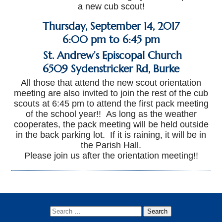
a new cub scout!
Thursday, September 14, 2017
6:00 pm to 6:45 pm
St. Andrew’s Episcopal Church
6509 Sydenstricker Rd
,
Burke
All those that attend the new scout orientation
meeting are also invited to join the rest of the cub
scouts at 6:45 pm to attend the first pack meeting
of the school year!!
As long as the weather
cooperates, the pack meeting will be held outside
in the back parking lot. If it is raining, it will be in
the Parish Hall.
Please join us after the orientation meeting!!