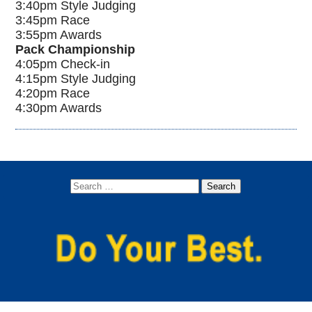
3:40pm Style Judging
3:45pm Race
3:55pm Awards
Pack Championship
4:05pm Check-in
4:15pm Style Judging
4:20pm Race
4:30pm Awards