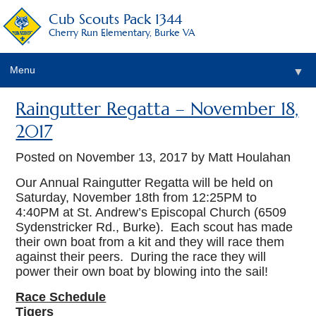
Cub Scouts Pack 1344
Cherry Run Elementary, Burke VA
Menu
▼
Raingutter Regatta – November 18,
2017
Posted on
November 13, 2017
by Matt Houlahan
Our Annual Raingutter Regatta will be held on
Saturday, November 18th from 12:25PM to
▼
4:40PM at St. Andrew’s Episcopal Church (6509
Sydenstricker Rd., Burke). Each scout has made
their own boat from a kit and they will race them
against their peers. During the race they will
power their own boat by blowing into the sail!
Race Schedule
Tigers