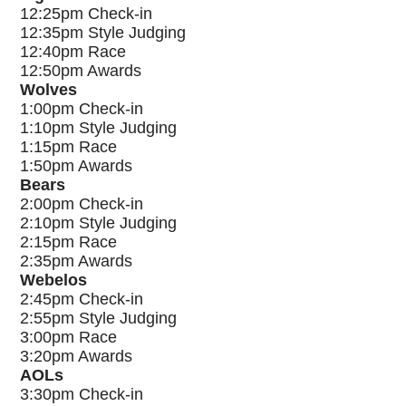
12:25pm Check-in
12:35pm Style Judging
12:40pm Race
12:50pm Awards
Wolves
1:00pm Check-in
1:10pm Style Judging
1:15pm Race
1:50pm Awards
Bears
2:00pm Check-in
2:10pm Style Judging
2:15pm Race
2:35pm Awards
Webelos
2:45pm Check-in
2:55pm Style Judging
3:00pm Race
3:20pm Awards
AOLs
3:30pm Check-in