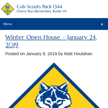
Cub Scouts Pack 1344
Cherry Run Elementary, Burke VA
Menu
▼
Winter Open House – January 24,
2019
Posted on
January 9, 2019
by Matt Houlahan
▼