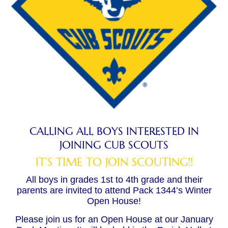
CALLING ALL BOYS INTERESTED IN
JOINING CUB SCOUTS
IT’S TIME TO JOIN SCOUTING!!
All boys in grades 1st to 4th grade and their
parents are invited to attend Pack 1344’s Winter
Open House!
Please join us for an Open House at our January