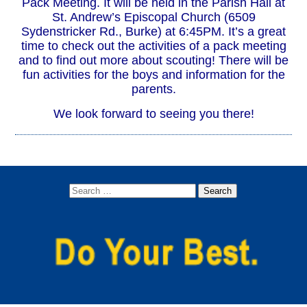
Pack Meeting. It will be held in the Parish Hall at
St. Andrew’s Episcopal Church (6509
Sydenstricker Rd., Burke) at 6:45PM. It’s a great
time to check out the activities of a pack meeting
and to find out more about scouting! There will be
fun activities for the boys and information for the
parents.
We look forward to seeing you there!